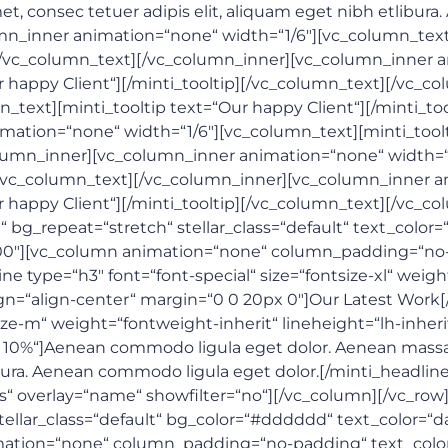
, consec tetuer adipis elit, aliquam eget nibh etlibura
mn_inner animation=“none“ width=“1/6″][vc_column_text]
][/vc_column_text][/vc_column_inner][vc_column_inner a
r happy Client“][/minti_tooltip][/vc_column_text][/vc_
_text][minti_tooltip text=“Our happy Client“][/minti_to
ation=“none“ width=“1/6″][vc_column_text][minti_toolt
olumn_inner][vc_column_inner animation=“none“ width=“
][/vc_column_text][/vc_column_inner][vc_column_inner a
r happy Client“][/minti_tooltip][/vc_column_text][/vc_c
bg_repeat=“stretch“ stellar_class=“default“ text_color=“
0″][vc_column animation=“none“ column_padding=“no-p
line type=“h3″ font=“font-special“ size=“fontsize-xl“ wei
lign=“align-center“ margin=“0 0 20px 0″]Our Latest Work
size-m“ weight=“fontweight-inherit“ lineheight=“lh-inheri
x 10%“]Aenean commodo ligula eget dolor. Aenean massa
ibura. Aenean commodo ligula eget dolor.[/minti_headline]
s“ overlay=“name“ showfilter=“no“][/vc_column][/vc_row
tellar_class=“default“ bg_color=“#dddddd“ text_color=“d
ion=“none“ column_padding=“no-padding“ text_color=“da