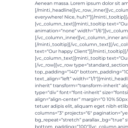
Aenean massa. Lorem ipsum dolor sit amet
[/minti_headline][vc_row_inner][vc_colu
everywhere! Nice, huh?“][/minti_tooltip
[vc_column_text][minti_tooltip text=“Ou
animation=“none“ width=“1/6″][vc_column
[/vc_column_inner][vc_column_inner anim
[/minti_tooltip][/vc_column_text][/vc_c
text=“Our happy Client“][/minti_tooltip
[vc_column_text][minti_tooltip text=“Ou
[/vc_row][vc_row type=“standard_section“ 
top_padding=“140″ bottom_padding=“10
text_align=“left“ width=“1/1″][minti_head
inherit“ transform=“transform-inherit“ a
type=“div“ font=“font-inherit“ size=“font
align=“align-center“ margin=“0 10% 50p
tetuer adipis elit, aliquam eget nibh etl
columns=“3″ projects=“6″ pagination=“ye
bg_repeat=“stretch“ parallax_bg=“true“ s
bottom_padding=“100″][vc_column animat