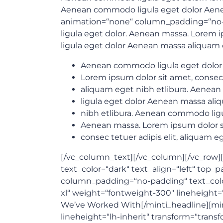
Aenean commodo ligula eget dolor Aene
animation=“none“ column_padding=“no-p
ligula eget dolor. Aenean massa. Lorem i
ligula eget dolor Aenean massa aliquam 
Aenean commodo ligula eget dolor
Lorem ipsum dolor sit amet, consec
aliquam eget nibh etlibura. Aene
ligula eget dolor Aenean massa al
nibh etlibura. Aenean commodo ligu
Aenean massa. Lorem ipsum dolor s
consec tetuer adipis elit, aliquam e
[/vc_column_text][/vc_column][/vc_row][v
text_color=“dark“ text_align=“left“ to
column_padding=“no-padding“ text_color=“
xl“ weight=“fontweight-300″ lineheight=
We’ve Worked With[/minti_headline][mint
lineheight=“lh-inherit“ transform=“tran