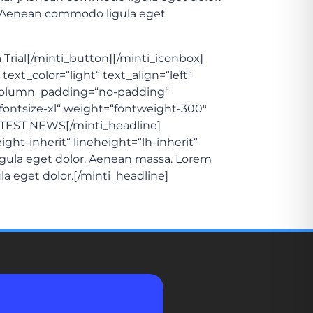
a. Aenean commodo ligula eget
a Trial[/minti_button][/minti_iconbox]
ext_color=“light“ text_align=“left“
column_padding=“no-padding“
=“fontsize-xl“ weight=“fontweight-300″
]LATEST NEWS[/minti_headline]
ght-inherit“ lineheight=“lh-inherit“
igula eget dolor. Aenean massa. Lorem
la eget dolor.[/minti_headline]