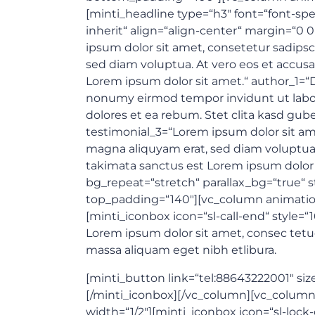
[minti_headline type=“h3″ font=“font-spe
inherit“ align=“align-center“ margin=“0
ipsum dolor sit amet, consetetur sadips
sed diam voluptua. At vero eos et accusa
Lorem ipsum dolor sit amet.“ author_1=“D
nonumy eirmod tempor invidunt ut labor
dolores et ea rebum. Stet clita kasd gub
testimonial_3=“Lorem ipsum dolor sit am
magna aliquyam erat, sed diam voluptua. 
takimata sanctus est Lorem ipsum dolor 
bg_repeat=“stretch“ parallax_bg=“true“ s
top_padding=“140″][vc_column animation
[minti_iconbox icon=“sl-call-end“ style=
Lorem ipsum dolor sit amet, consec tetu
massa aliquam eget nibh etlibura.
[minti_button link=“tel:88643222001″ siz
[/minti_iconbox][/vc_column][vc_column
width=“1/2″][minti_iconbox icon=“sl-lock-