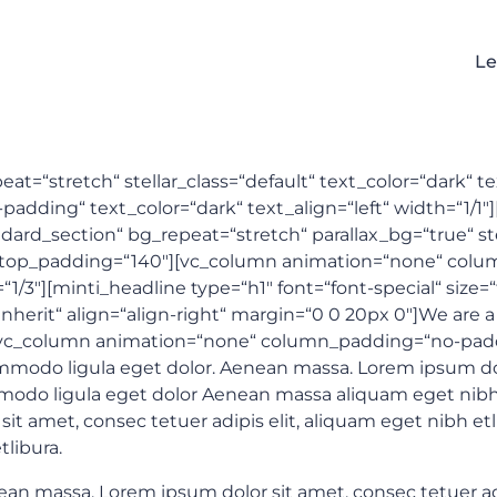
Le
at=“stretch“ stellar_class=“default“ text_color=“dark“ t
ding“ text_color=“dark“ text_align=“left“ width=“1/1″][
ard_section“ bg_repeat=“stretch“ parallax_bg=“true“ stel
″ top_padding=“140″][vc_column animation=“none“ col
=“1/3″][minti_headline type=“h1″ font=“font-special“ size
inherit“ align=“align-right“ margin=“0 0 20px 0″]We are a
[vc_column animation=“none“ column_padding=“no-paddin
odo ligula eget dolor. Aenean massa. Lorem ipsum dolor
modo ligula eget dolor Aenean massa aliquam eget nibh
it amet, consec tetuer adipis elit, aliquam eget nibh e
libura.
 massa. Lorem ipsum dolor sit amet, consec tetuer adipi