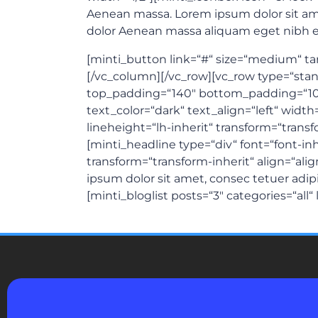
Aenean massa. Lorem ipsum dolor sit ame
dolor Aenean massa aliquam eget nibh et
[minti_button link=“#“ size=“medium“ targ
[/vc_column][/vc_row][vc_row type=“standa
top_padding=“140″ bottom_padding=“10
text_color=“dark“ text_align=“left“ width
lineheight=“lh-inherit“ transform=“tran
[minti_headline type=“div“ font=“font-in
transform=“transform-inherit“ align=“a
ipsum dolor sit amet, consec tetuer adip
[minti_bloglist posts=“3″ categories=“all