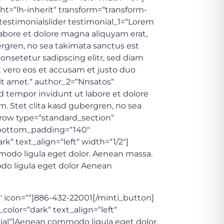
ht=“lh-inherit“ transform=“transform-
testimonialslider testimonial_1=“Lorem
abore et dolore magna aliquyam erat,
ergren, no sea takimata sanctus est
onsetetur sadipscing elitr, sed diam
 vero eos et accusam et justo duo
it amet.“ author_2=“Nnsatos“
d tempor invidunt ut labore et dolore
. Stet clita kasd gubergren, no sea
_row type=“standard_section“
t“ bottom_padding=“140″
 text_align=“left“ width=“1/2″]
mmodo ligula eget dolor. Aenean massa.
odo ligula eget dolor Aenean
2″ icon=““]886-432-22001[/minti_button]
lor=“dark“ text_align=“left“
 Trial“]Aenean commodo ligula eget dolor.