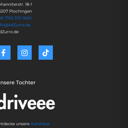
hanniterstr. 18-1
3207 Plochingen
49 7153 572 1660
nfo@AdZurro.de
dZurro.de
nsere Tochter
ntdecke unsere
Autohaus