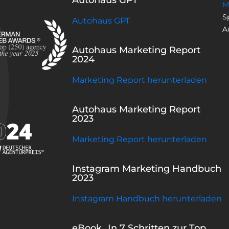
M
S
Autohaus GPT
A
Autohaus Marketing Report
2024
Marketing Report herunterladen
Autohaus Marketing Report
2023
Marketing Report herunterladen
Instagram Marketing Handbuch
2023
Instagram Handbuch herunterladen
eBook „In 7 Schritten zur Top