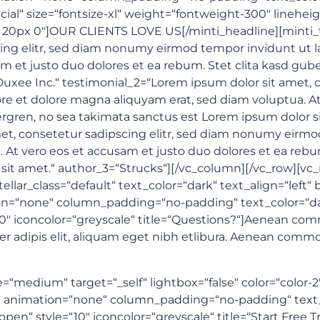
cial“ size=“fontsize-xl“ weight=“fontweight-300″ lineheig
 0 20px 0″]OUR CLIENTS LOVE US[/minti_headline][minti_
cing elitr, sed diam nonumy eirmod tempor invidunt ut l
m et justo duo dolores et ea rebum. Stet clita kasd gub
uxee Inc.“ testimonial_2=“Lorem ipsum dolor sit amet, c
e et dolore magna aliquyam erat, sed diam voluptua. At
ergren, no sea takimata sanctus est Lorem ipsum dolor s
et, consetetur sadipscing elitr, sed diam nonumy eirmo
At vero eos et accusam et justo duo dolores et ea rebum
sit amet.“ author_3=“Strucks“][/vc_column][/vc_row][vc
tellar_class=“default“ text_color=“dark“ text_align=“lef
=“none“ column_padding=“no-padding“ text_color=“dark“
“10″ iconcolor=“greyscale“ title=“Questions?“]Aenean co
er adipis elit, aliquam eget nibh etlibura. Aenean comm
e=“medium“ target=“_self“ lightbox=“false“ color=“color-
 animation=“none“ column_padding=“no-padding“ text_co
open“ style=“10″ iconcolor=“greyscale“ title=“Start Free