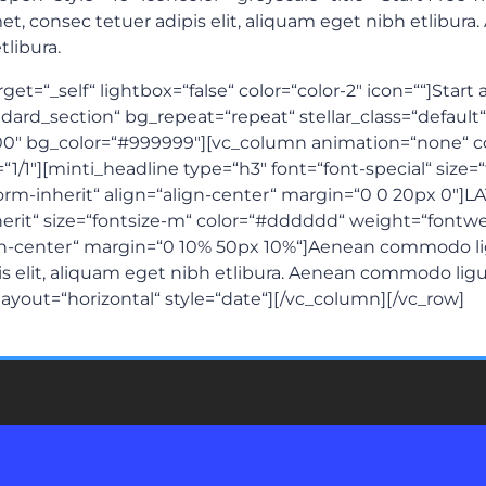
t, consec tetuer adipis elit, aliquam eget nibh etlibur
libura.
et=“_self“ lightbox=“false“ color=“color-2″ icon=““]Start 
rd_section“ bg_repeat=“repeat“ stellar_class=“default“ t
0″ bg_color=“#999999″][vc_column animation=“none“ 
=“1/1″][minti_headline type=“h3″ font=“font-special“ size
sform-inherit“ align=“align-center“ margin=“0 0 20px 0″
herit“ size=“fontsize-m“ color=“#dddddd“ weight=“fontwei
lign-center“ margin=“0 10% 50px 10%“]Aenean commodo l
is elit, aliquam eget nibh etlibura. Aenean commodo ligu
“ layout=“horizontal“ style=“date“][/vc_column][/vc_row]