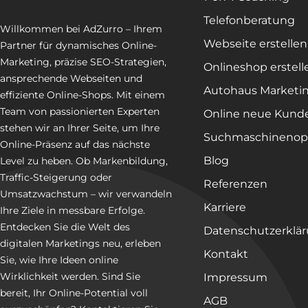
Telefonberatung
Willkommen bei AdZurro – Ihrem
Webseite erstellen
Partner für dynamisches Online-
Marketing, präzise SEO-Strategien,
Onlineshop erstell
ansprechende Webseiten und
Autohaus Marketi
effiziente Online-Shops. Mit einem
Team von passionierten Experten
Online neue Kund
stehen wir an Ihrer Seite, um Ihre
Suchmaschinenop
Online-Präsenz auf das nächste
Blog
Level zu heben. Ob Markenbildung,
Traffic-Steigerung oder
Referenzen
Umsatzwachstum – wir verwandeln
Karriere
Ihre Ziele in messbare Erfolge.
Entdecken Sie die Welt des
Datenschutzerklä
digitalen Marketings neu, erleben
Kontakt
Sie, wie Ihre Ideen online
Wirklichkeit werden. Sind Sie
Impressum
bereit, Ihr Online-Potential voll
AGB