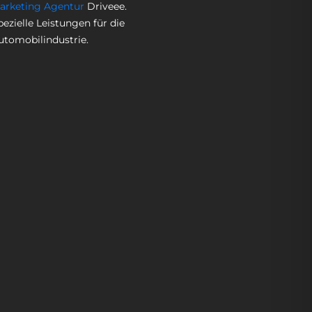
arketing Agentur
Driveee.
pezielle Leistungen für die
utomobilindustrie.