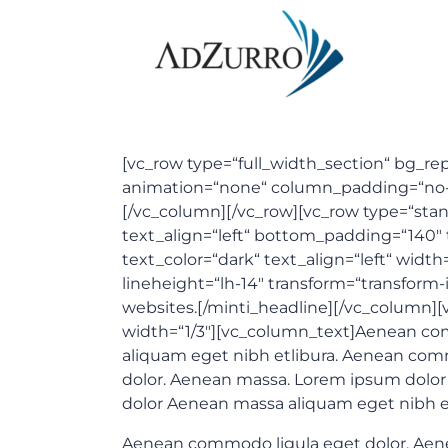
[vc_row type=“full_width_section“ bg_repe
animation=“none“ column_padding=“no-pad
[/vc_column][/vc_row][vc_row type=“stand
text_align=“left“ bottom_padding=“140
text_color=“dark“ text_align=“left“ width
lineheight=“lh-14″ transform=“transform-
websites.[/minti_headline][/vc_column]
width=“1/3″][vc_column_text]Aenean comm
aliquam eget nibh etlibura. Aenean com
dolor. Aenean massa. Lorem ipsum dolor s
dolor Aenean massa aliquam eget nibh et
Aenean commodo ligula eget dolor. Aenean