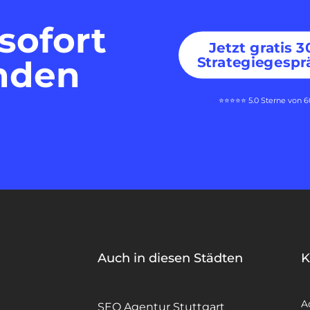
sofort
Jetzt gratis 
Strategiegespr
nden
⭐⭐⭐⭐⭐ 5.0 Sterne von 
Auch in diesen Städten
K
A
SEO Agentur Stuttgart