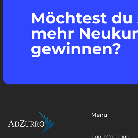
Möchtest du 
mehr Neuku
gewinnen?
Menü
1-on-1 Coaching