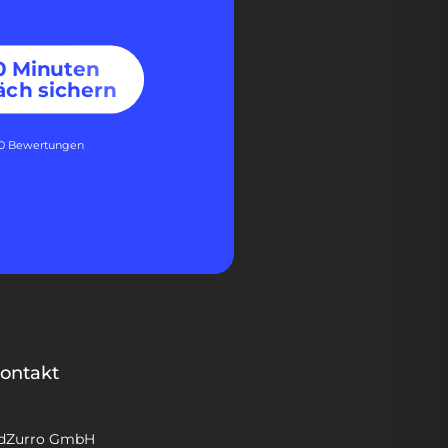
30 Minuten
äch sichern
60 Bewertungen
ontakt
dZurro GmbH