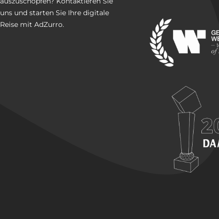
auszuschöpfen? Kontaktieren Sie
uns und starten Sie Ihre digitale
Reise mit AdZurro.