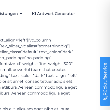
istungen
KI Antwort Generator
ext_align=“left“][vc_column
rev_slider_vc alias=“somethingbig“]
lar_class=“default“ text_color=“dark“
umn_padding=“no-padding“
=“fontsize-xl“ weight=“fontweight-300″
Rückrufservice
 small, powerful team that creates
g“ text_color=“dark“ text_align=“left“
 sit amet, consec tetuer adipis elit,
 etlibura. Aenean commodo ligula eget
tlibura. Aenean commodo ligula eget
s elit, aliquam eget nibh etlibura.