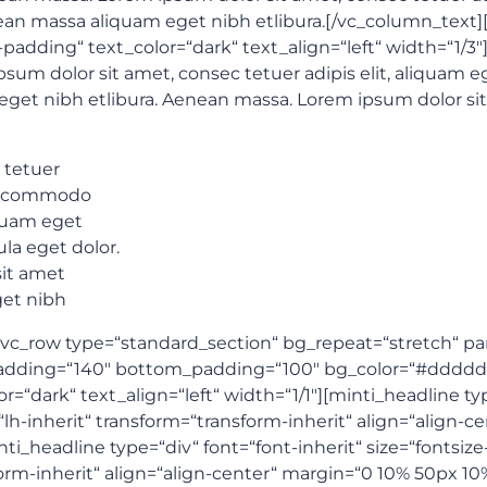
an massa aliquam eget nibh etlibura.[/vc_column_text
adding“ text_color=“dark“ text_align=“left“ width=“1
psum dolor sit amet, consec tetuer adipis elit, aliquam
eget nibh etlibura. Aenean massa. Lorem ipsum dolor si
 tetuer
an commodo
iquam eget
la eget dolor.
it amet
get nibh
c_row type=“standard_section“ bg_repeat=“stretch“ paral
p_padding=“140″ bottom_padding=“100″ bg_color=“#dddd
dark“ text_align=“left“ width=“1/1″][minti_headline type
“lh-inherit“ transform=“transform-inherit“ align=“align
i_headline type=“div“ font=“font-inherit“ size=“fontsiz
sform-inherit“ align=“align-center“ margin=“0 10% 50px 