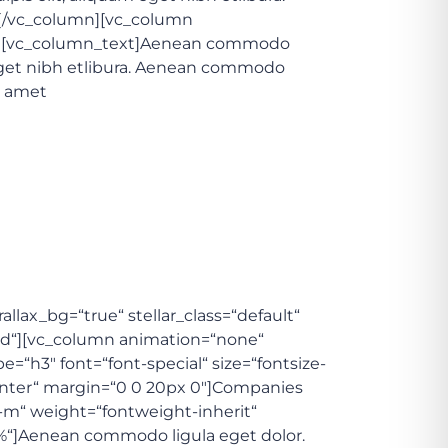
][/vc_column][vc_column
/3″][vc_column_text]Aenean commodo
 eget nibh etlibura. Aenean commodo
t amet
lax_bg=“true“ stellar_class=“default“
dd“][vc_column animation=“none“
=“h3″ font=“font-special“ size=“fontsize-
-center“ margin=“0 0 20px 0″]Companies
e-m“ weight=“fontweight-inherit“
10%“]Aenean commodo ligula eget dolor.