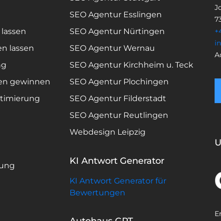
Jo
SEO Agentur Esslingen
7
 lassen
SEO Agentur Nürtingen
+
i
en lassen
SEO Agentur Wernau
A
ng
SEO Agentur Kirchheim u. Teck
en gewinnen
SEO Agentur Plochingen
timierung
SEO Agentur Filderstadt
SEO Agentur Reutlingen
Webdesign Leipzig
U
KI Antwort Generator
rung
KI Antwort Generator für
Bewertungen
E
Autohaus GPT