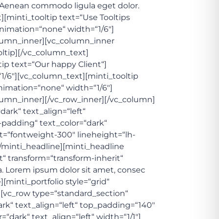
. Aenean commodo ligula eget dolor.
[minti_tooltip text=“Use Tooltips
nimation=“none“ width=“1/6″]
column_inner][vc_column_inner
oltip][/vc_column_text]
ip text=“Our happy Client“]
1/6″][vc_column_text][minti_tooltip
nimation=“none“ width=“1/6″]
olumn_inner][/vc_row_inner][/vc_column]
dark“ text_align=“left“
adding“ text_color=“dark“
ght=“fontweight-300″ lineheight=“lh-
[/minti_headline][minti_headline
t“ transform=“transform-inherit“
. Lorem ipsum dolor sit amet, consec
[minti_portfolio style=“grid“
][vc_row type=“standard_section“
ark“ text_align=“left“ top_padding=“140″
rk“ text_align=“left“ width=“1/1″]